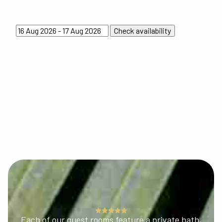
Each of our guest rooms feature a private bath,