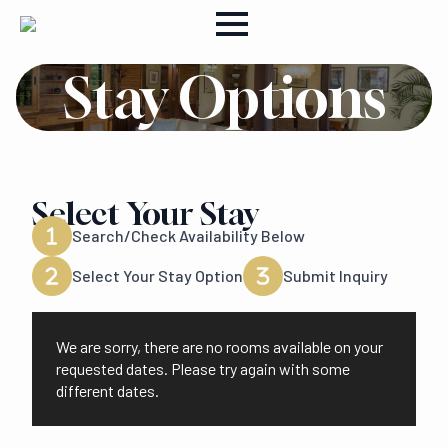
Stay Options
Select Your Stay
Search/Check Availability Below
Select Your Stay Option
Submit Inquiry
We are sorry, there are no rooms available on your
requested dates. Please try again with some
different dates.