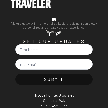
A luxury getaway in the north of St. Lucia, providing a completely
personalized and private vacation experience.
Follow us on
GET OUR UPDATES
Name
Email
*
SUBMIT
Trouya Pointe, Gros Islet
St. Lucia, W.I.
p: 758-452-0933