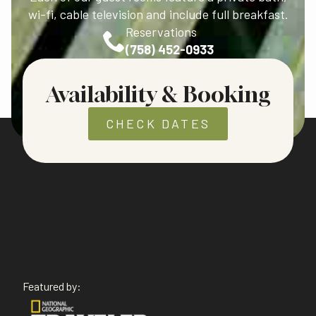
wi-fi, cable television and include full breakfast.
Reservations
(758) 452-0933
Availability & Booking
CHECK DATES
Featured by: