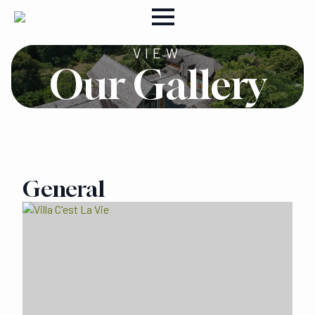
VIEW
Our Gallery
General