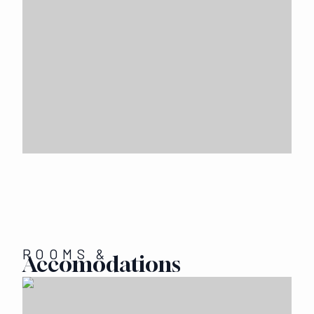
ROOMS &
Accomodations