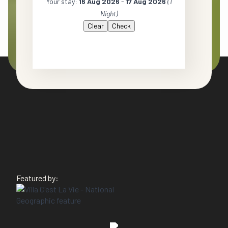
Your stay:
16 Aug 2026
-
17 Aug 2026
(
1
Night
)
Clear
Featured by: