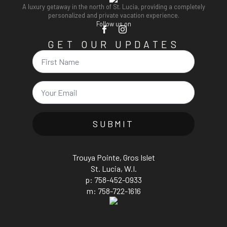
A luxury getaway in the north of St. Lucia, providing a completely
personalized and private vacation experience.
Follow us on
GET OUR UPDATES
Name
Email
*
SUBMIT
Trouya Pointe, Gros Islet
St. Lucia, W.I.
p: 758-452-0933
m: 758-722-1616