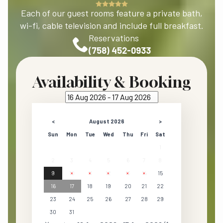
Each of our guest rooms feature a private bath,
wi-fi, cable television and include full breakfast.
Reservations
(758) 452-0933
Availability & Booking
<
August 2026
>
Sun
Mon
Tue
Wed
Thu
Fri
Sat
1
2
3
4
5
6
7
8
9
10
11
12
13
14
15
16
17
18
19
20
21
22
23
24
25
26
27
28
29
30
31