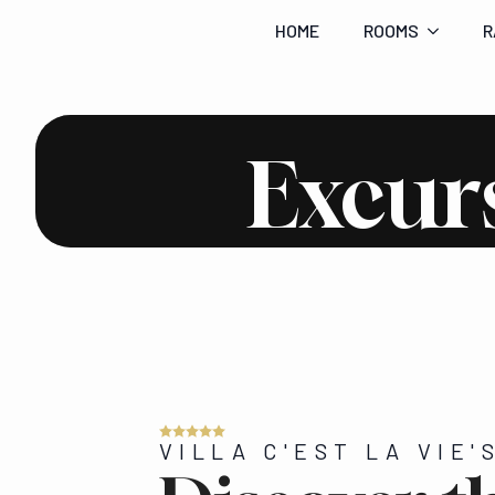
HOME
ROOMS
R
Excur
VILLA C'EST LA VIE