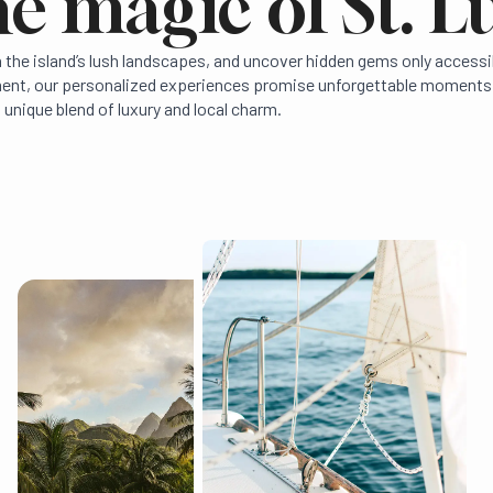
e magic of St. L
in the island’s lush landscapes, and uncover hidden gems only access
hment, our personalized experiences promise unforgettable moments.
 unique blend of luxury and local charm.