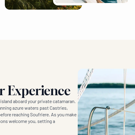
er Experience
 island aboard your private catamaran.
unning azure waters past Castries,
before reaching Soufriere. As you make
itons welcome you, setting a