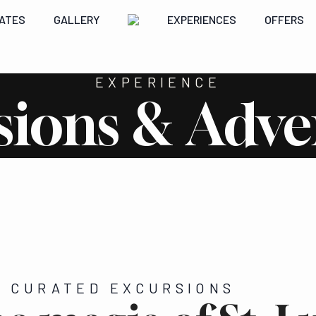
ATES
GALLERY
EXPERIENCES
OFFERS
EXPERIENCE
sions & Adve
'S CURATED EXCURSIONS