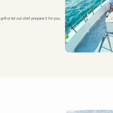
rill or let our chef prepare it for you.