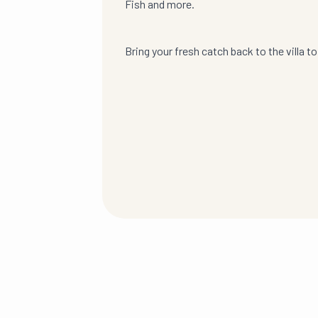
Fish and more.
Bring your fresh catch back to the villa to g