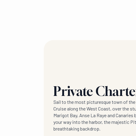
Private Chart
Sail to the most picturesque town of the
Cruise along the West Coast, over the st
Marigot Bay, Anse La Raye and Canaries 
your way into the harbor, the majestic P
breathtaking backdrop.