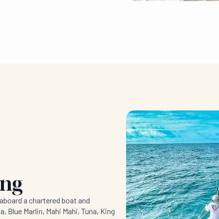
ing
aboard a chartered boat and
a, Blue Marlin, Mahi Mahi, Tuna, King