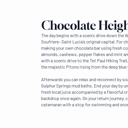
Chocolate Heig
The day begins with a scenic drive down the 
Soufriere- Saint Lucia’s original capital. For c
making your own chocolate bar using fresh co
almonds, cashews, pepper flakes and mint am
with a scenic drive to the Tet Paul Hiking Trai
the majestic Pitons rising from the deep blue
Afterwards you can relax and reconnect by so
Sulphur Springs mud baths. End your day by un
fresh local juice accompanied by a flavorful c
backdrop once again. On your return journey, c
catamaran with a stop for swimming and snor