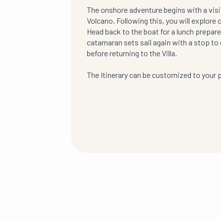
The onshore adventure begins with a visit 
Volcano. Following this, you will explore 
Head back to the boat for a lunch prepared
catamaran sets sail again with a stop to 
before returning to the Villa.
The Itinerary can be customized to your 