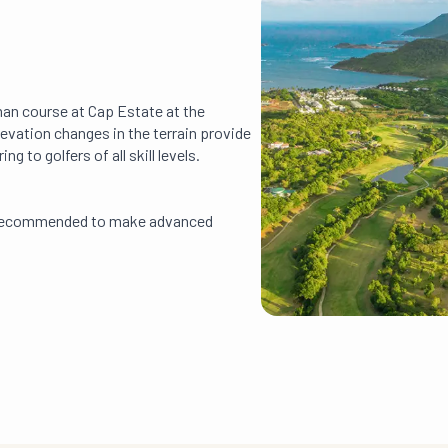
man course at Cap Estate at the
 elevation changes in the terrain provide
g to golfers of all skill levels.
ly recommended to make advanced