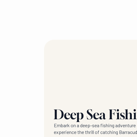
Deep Sea Fish
Embark on a deep-sea fishing adventure 
experience the thrill of catching Barracud