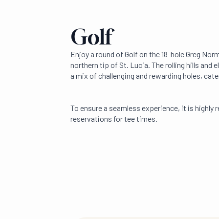
Golf
Enjoy a round of Golf on the 18-hole Greg Nor
northern tip of St. Lucia. The rolling hills and
a mix of challenging and rewarding holes, caterin
To ensure a seamless experience, it is high
reservations for tee times.