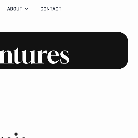
ABOUT
CONTACT
ntures