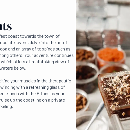
hts
West coast towards the town of
hocolate lovers, delve into the art of
coa and an array of toppings such as
ong others. Your adventure continues
l, which offers a breathtaking view of
 waters below.
aking your muscles in the therapeutic
winding with a refreshing glass of
reole lunch with the Pitons as your
ruise up the coastline on a private
keling.