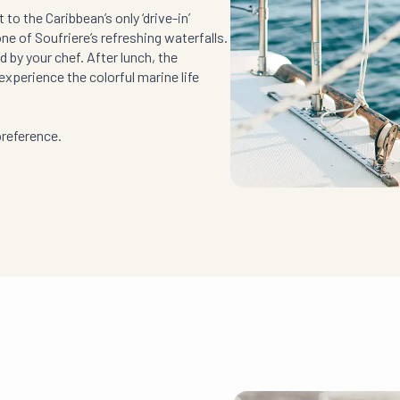
to the Caribbean’s only ‘drive-in’
one of Soufriere’s refreshing waterfalls.
 by your chef. After lunch, the
experience the colorful marine life
preference.