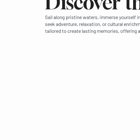
Discover th
Sail along pristine waters, immerse yourself 
seek adventure, relaxation, or cultural enric
tailored to create lasting memories, offering a