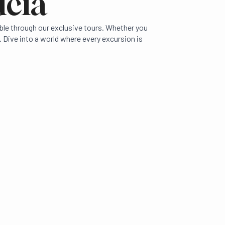
ucia
ible through our exclusive tours. Whether you
 Dive into a world where every excursion is